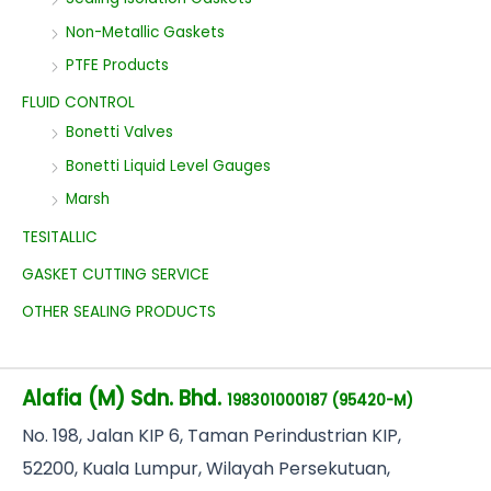
Non-Metallic Gaskets
PTFE Products
FLUID CONTROL
Bonetti Valves
Bonetti Liquid Level Gauges
Marsh
TESITALLIC
GASKET CUTTING SERVICE
OTHER SEALING PRODUCTS
Alafia (M) Sdn. Bhd.
198301000187 (95420-M)
No
. 198, Jalan KIP 6, Taman Perindustrian KIP,
52200, Kuala Lumpur, Wilayah Persekutuan,