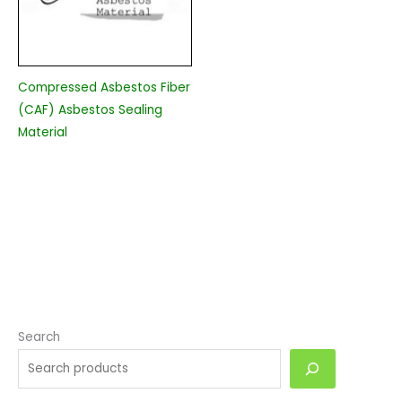
Compressed Asbestos Fiber
(CAF) Asbestos Sealing
Material
Search