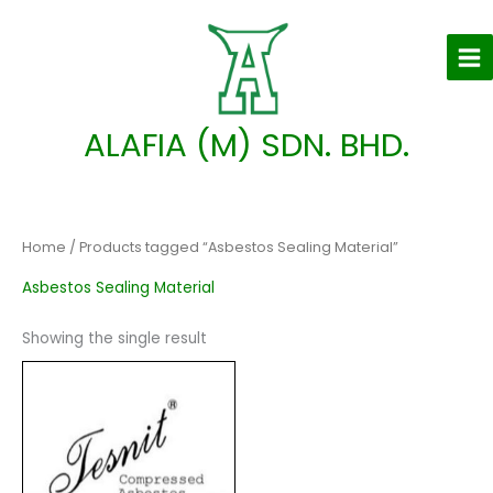
Skip
to
content
ALAFIA (M) SDN. BHD.
Home
/ Products tagged “Asbestos Sealing Material”
Asbestos Sealing Material
Showing the single result