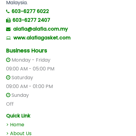
Malaysia.
603-6277 6022
603-6277 2407
alafia@alafia.com.my
www.alafiagasket.com
Business Hours
Monday - Friday
09:00 AM - 05:00 PM
Saturday
09:00 AM - 01:00 PM
Sunday
Off
Quick Link
> Home
> About Us