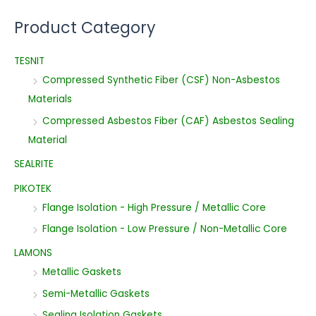
Product Category
TESNIT
Compressed Synthetic Fiber (CSF) Non-Asbestos
Materials
Compressed Asbestos Fiber (CAF) Asbestos Sealing
Material
SEALRITE
PIKOTEK
Flange Isolation - High Pressure / Metallic Core
Flange Isolation - Low Pressure / Non-Metallic Core
LAMONS
Metallic Gaskets
Semi-Metallic Gaskets
Sealing Isolation Gaskets