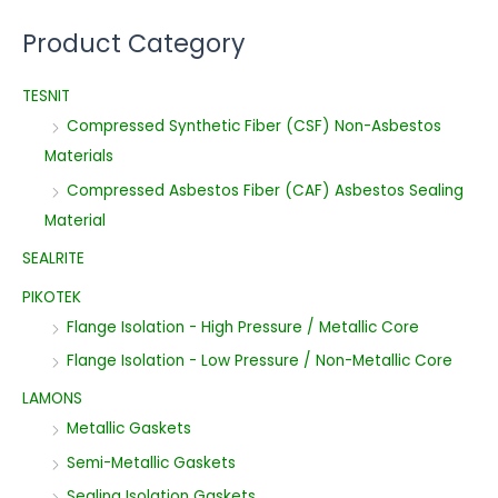
Product Category
TESNIT
Compressed Synthetic Fiber (CSF) Non-Asbestos
Materials
Compressed Asbestos Fiber (CAF) Asbestos Sealing
Material
SEALRITE
PIKOTEK
Flange Isolation - High Pressure / Metallic Core
Flange Isolation - Low Pressure / Non-Metallic Core
LAMONS
Metallic Gaskets
Semi-Metallic Gaskets
Sealing Isolation Gaskets