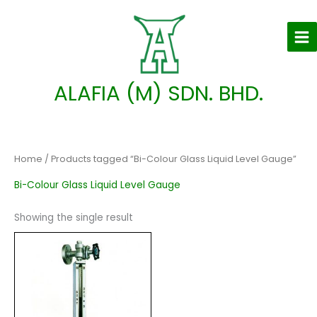
Skip
to
content
ALAFIA (M) SDN. BHD.
Home
/ Products tagged “Bi-Colour Glass Liquid Level Gauge”
Bi-Colour Glass Liquid Level Gauge
Showing the single result