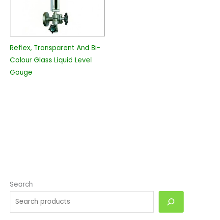
Reflex, Transparent And Bi-
Colour Glass Liquid Level
Gauge
Search