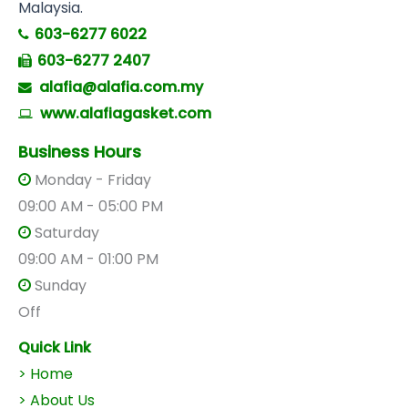
Malaysia.
603-6277 6022
603-6277 2407
alafia@alafia.com.my
www.alafiagasket.com
Business Hours
Monday - Friday
09:00 AM - 05:00 PM
Saturday
09:00 AM - 01:00 PM
Sunday
Off
Quick Link
> Home
> About Us