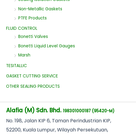
Non-Metallic Gaskets
PTFE Products
FLUID CONTROL
Bonetti Valves
Bonetti Liquid Level Gauges
Marsh
TESITALLIC
GASKET CUTTING SERVICE
OTHER SEALING PRODUCTS
Alafia (M) Sdn. Bhd.
198301000187 (95420-M)
No
. 198, Jalan KIP 6, Taman Perindustrian KIP,
52200, Kuala Lumpur, Wilayah Persekutuan,