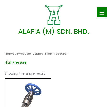
Skip
to
content
ALAFIA (M) SDN. BHD.
Home
/ Products tagged “High Pressure”
High Pressure
Showing the single result