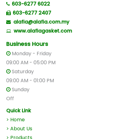
603-6277 6022
603-6277 2407
alafia@alafia.com.my
www.alafiagasket.com
Business Hours
Monday - Friday
09:00 AM - 05:00 PM
Saturday
09:00 AM - 01:00 PM
Sunday
Off
Quick Link
> Home
> About Us
>
Products