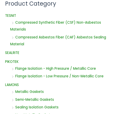
Product Category
TESNIT
Compressed Synthetic Fiber (CSF) Non-Asbestos
Materials
Compressed Asbestos Fiber (CAF) Asbestos Sealing
Material
SEALRITE
PIKOTEK
Flange Isolation - High Pressure / Metallic Core
Flange Isolation - Low Pressure / Non-Metallic Core
LAMONS
Metallic Gaskets
Semi-Metallic Gaskets
Sealing Isolation Gaskets