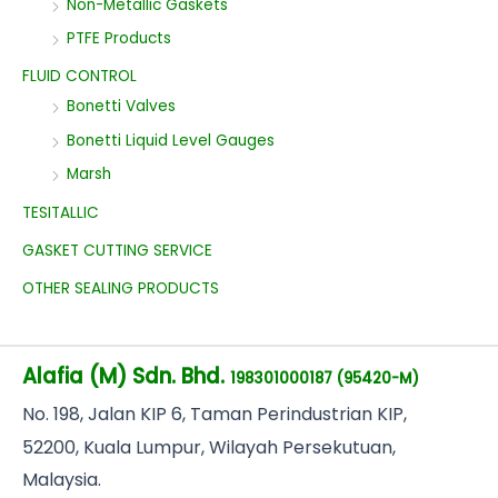
Non-Metallic Gaskets
PTFE Products
FLUID CONTROL
Bonetti Valves
Bonetti Liquid Level Gauges
Marsh
TESITALLIC
GASKET CUTTING SERVICE
OTHER SEALING PRODUCTS
Alafia (M) Sdn. Bhd.
198301000187 (95420-M)
No
. 198, Jalan KIP 6, Taman Perindustrian KIP,
52200, Kuala Lumpur, Wilayah Persekutuan,
Malaysia.