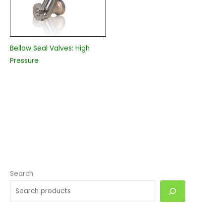
Bellow Seal Valves: High
Pressure
Search