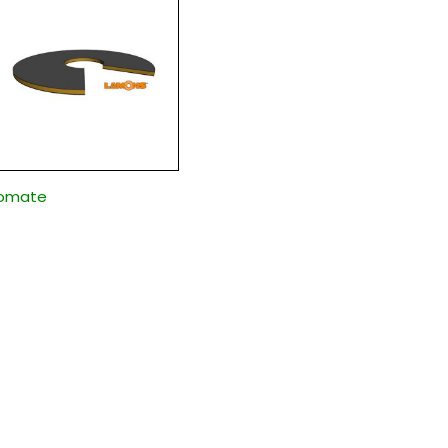
somate