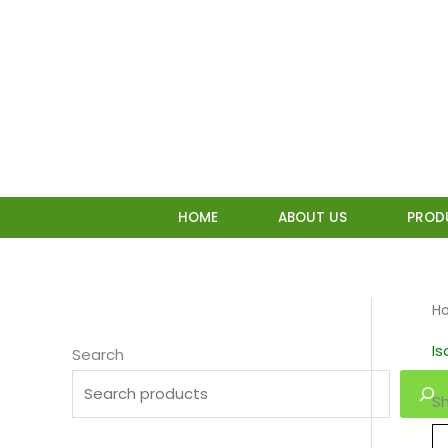
Skip
to
content
HOME
ABOUT US
PROD
H
I
Search
Sh