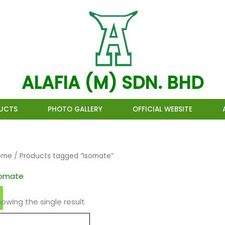
ALAFIA (M) SDN. BHD
UCTS
PHOTO GALLERY
OFFICIAL WEBSITE
ome
/ Products tagged “Isomate”
somate
owing the single result