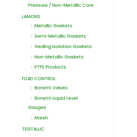
Pressure / Non-Metallic Core
LAMONS
Metallic Gaskets
Semi-Metallic Gaskets
Sealing Isolation Gaskets
Non-Metallic Gaskets
PTFE Products
FLUID CONTROL
Bonetti Valves
Bonetti Liquid Level
Gauges
Marsh
TESITALLIC