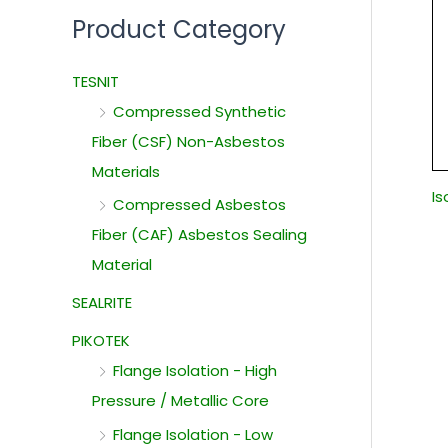
Product Category
TESNIT
Compressed Synthetic
Fiber (CSF) Non-Asbestos
Materials
I
Compressed Asbestos
Fiber (CAF) Asbestos Sealing
Material
SEALRITE
PIKOTEK
Flange Isolation - High
Pressure / Metallic Core
Flange Isolation - Low