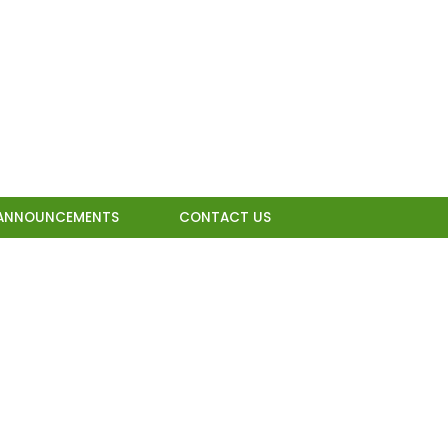
ANNOUNCEMENTS
CONTACT US