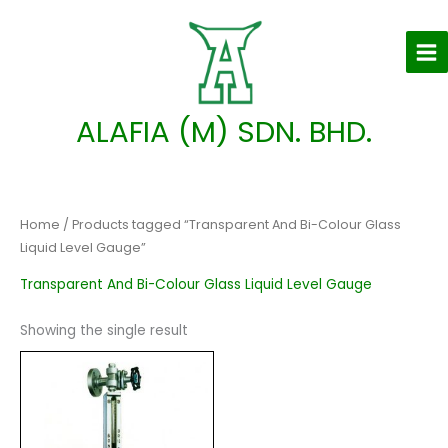
Skip
to
content
ALAFIA (M) SDN. BHD.
Home
/ Products tagged “Transparent And Bi-Colour Glass
Liquid Level Gauge”
Transparent And Bi-Colour Glass Liquid Level Gauge
Showing the single result