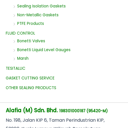
Sealing Isolation Gaskets
Non-Metallic Gaskets
PTFE Products
FLUID CONTROL
Bonetti Valves
Bonetti Liquid Level Gauges
Marsh
TESITALLIC
GASKET CUTTING SERVICE
OTHER SEALING PRODUCTS
Alafia (M) Sdn. Bhd.
198301000187 (95420-M)
No
. 198, Jalan KIP 6, Taman Perindustrian KIP,