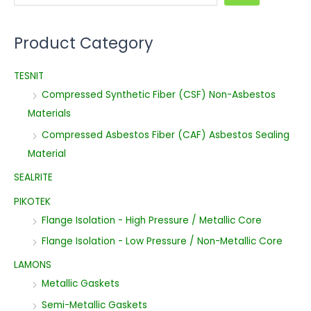
Product Category
TESNIT
Compressed Synthetic Fiber (CSF) Non-Asbestos
Materials
Compressed Asbestos Fiber (CAF) Asbestos Sealing
Material
SEALRITE
PIKOTEK
Flange Isolation - High Pressure / Metallic Core
Flange Isolation - Low Pressure / Non-Metallic Core
LAMONS
Metallic Gaskets
Semi-Metallic Gaskets