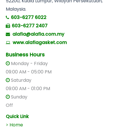
52200, Kuala Lumpur, Wilayah Persekutuan,
Malaysia.
603-6277 6022
603-6277 2407
alafia@alafia.com.my
www.alafiagasket.com
Business Hours
Monday - Friday
09:00 AM - 05:00 PM
Saturday
09:00 AM - 01:00 PM
Sunday
Off
Quick Link
> Home