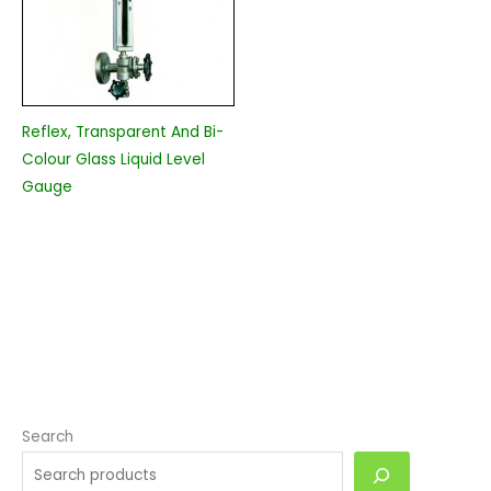
Reflex, Transparent And Bi-
Colour Glass Liquid Level
Gauge
Search