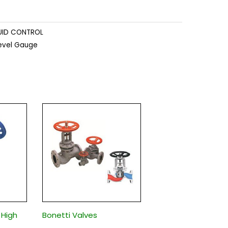
UID CONTROL
Level Gauge
 High
Bonetti Valves