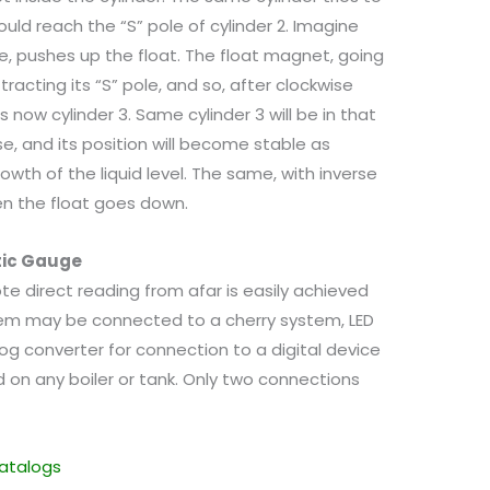
uld reach the “S” pole of cylinder 2. Imagine
ge, pushes up the float. The float magnet, going
tracting its “S” pole, and so, after clockwise
as now cylinder 3. Same cylinder 3 will be in that
e, and its position will become stable as
rowth of the liquid level. The same, with inverse
en the float goes down.
tic Gauge
te direct reading from afar is easily achieved
em may be connected to a cherry system, LED
og converter for connection to a digital device
d on any boiler or tank. Only two connections
atalogs