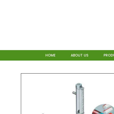
Skip
to
content
HOME
ABOUT US
PROD