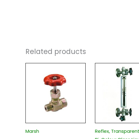
Related products
Marsh
Reflex, Transparen