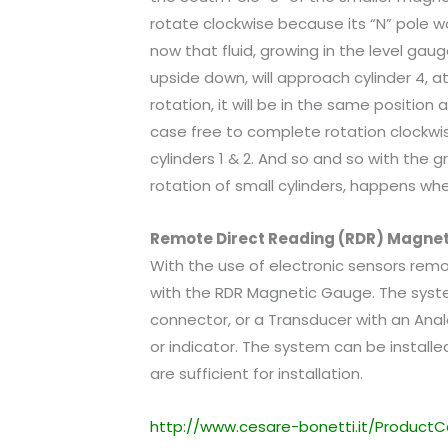
rotate clockwise because its “N” pole wo
now that fluid, growing in the level gau
upside down, will approach cylinder 4, at
rotation, it will be in the same position 
case free to complete rotation clockwis
cylinders 1 & 2. And so and so with the g
rotation of small cylinders, happens wh
Remote Direct Reading (RDR) Magne
With the use of electronic sensors remo
with the RDR Magnetic Gauge. The syst
connector, or a Transducer with an Anal
or indicator. The system can be installe
are sufficient for installation.
http://www.cesare-bonetti.it/ProductC