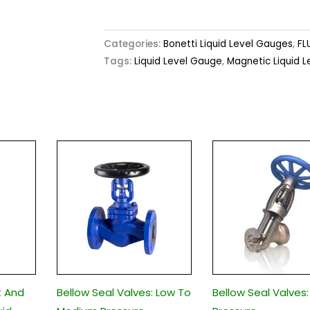
Categories:
Bonetti Liquid Level Gauges
,
FL
Tags:
Liquid Level Gauge
,
Magnetic Liquid 
t And
Bellow Seal Valves: Low To
Bellow Seal Valves: