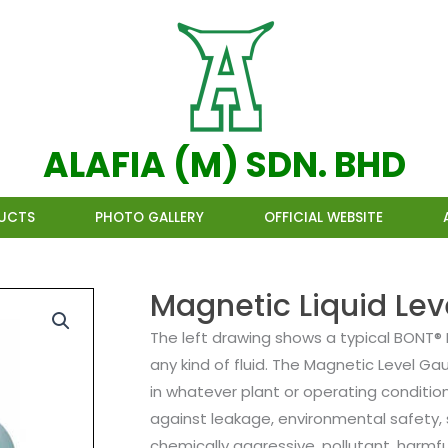
ALAFIA (M) SDN. BHD
UCTS
PHOTO GALLERY
OFFICIAL WEBSITE
Magnetic Liquid Le
The left drawing shows a typical BONT® 
any kind of fluid. The Magnetic Level Ga
in whatever plant or operating conditio
against leakage, environmental safety, 
chemically aggressive, pollutant, harmfu