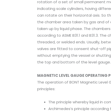
rotation of a set of small permanent m
indicating scale cylinders, having differ
can rotate on their horizontal axis. So t
the chamber area taken by gas and of a
taken up by liquid phase. The chamber
according to ASME B31.1 and B31.3. The 
threaded, or welded ends. Usually, bet
valves are fitted to consent shut-off p
without emptying the vessel or shutting 
the top and bottom of the level gauge.
MAGNETIC LEVEL GAUGE OPERATING P
The operation of BONT Magnetic Level 
principles:
The principle whereby liquid in c
Archimedes’s principle according 