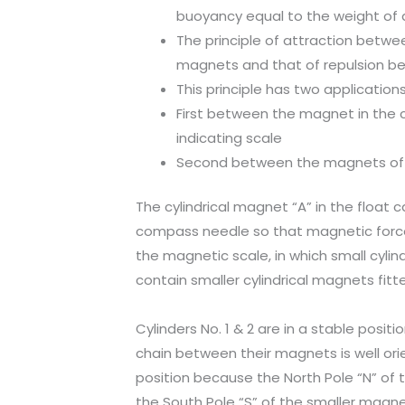
buoyancy equal to the weight of d
The principle of attraction betw
magnets and that of repulsion be
This principle has two applicatio
First between the magnet in the 
indicating scale
Second between the magnets of t
The cylindrical magnet “A” in the float ca
compass needle so that magnetic force 
the magnetic scale, in which small cylinde
contain smaller cylindrical magnets fitte
Cylinders No. 1 & 2 are in a stable posit
chain between their magnets is well orie
position because the North Pole “N” of 
the South Pole “S” of the smaller magnet