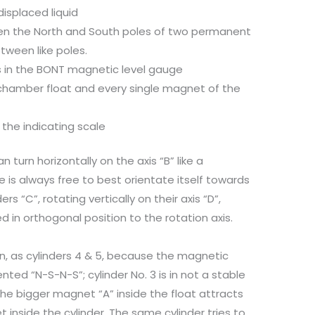
isplaced liquid
een the North and South poles of two permanent
tween like poles.
ns in the BONT magnetic level gauge
chamber float and every single magnet of the
he indicating scale
n turn horizontally on the axis “B” like a
is always free to best orientate itself towards
rs “C”, rotating vertically on their axis “D”,
d in orthogonal position to the rotation axis.
ion, as cylinders 4 & 5, because the magnetic
nted “N-S-N-S”; cylinder No. 3 is in not a stable
the bigger magnet “A” inside the float attracts
 inside the cylinder. The same cylinder tries to