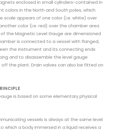
agnets enclosed in small cylinders-contained in
ent colors in the North and South poles, which
he scale appears of one color (i.e. white) over
nother color (i.e. red) over the chamber area
s of the Magnetic Level Gauge are dimensioned
chamber is connected to a vessel with flanged,
ween the instrument and its connecting ends
iping and to disassemble the level gauge
off the plant. Drain valves can also be fitted on
RINCIPLE
Gauge is based on some elementary physical
ommunicating vessels is always at the same level
to which a body immersed in a liquid receives a