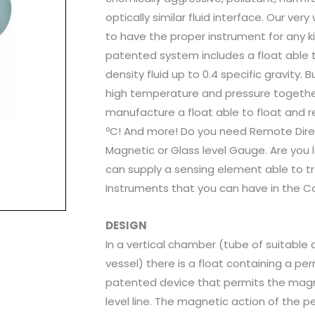
optically similar fluid interface. Our ve
to have the proper instrument for any ki
patented system includes a float able to
density fluid up to 0.4 specific gravity.
high temperature and pressure together 
manufacture a float able to float and re
ºC! And more! Do you need Remote Dire
Magnetic or Glass level Gauge. Are you
can supply a sensing element able to tr
Instruments that you can have in the C
DESIGN
In a vertical chamber (tube of suitabl
vessel) there is a float containing a p
patented device that permits the magne
level line. The magnetic action of the