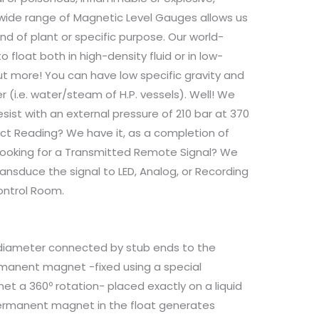
ry wide range of Magnetic Level Gauges allows us
nd of plant or specific purpose. Our world-
 float both in high-density fluid or in low-
 But more! You can have low specific gravity and
(i.e. water/steam of H.P. vessels). Well! We
sist with an external pressure of 210 bar at 370
ct Reading? We have it, as a completion of
 looking for a Transmitted Remote Signal? We
ansduce the signal to LED, Analog, or Recording
ontrol Room.
e diameter connected by stub ends to the
ermanent magnet -fixed using a special
t a 360º rotation- placed exactly on a liquid
 permanent magnet in the float generates