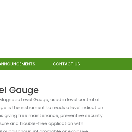
ANNOUNCEMENTS
CONTACT US
vel Gauge
Magnetic Level Gauge, used in level control of
uge is the instrument to reads a level indication
ns giving free maintenance, preventive security
sure and trouble-free application with
l or poisonous, inflammable or explosive,