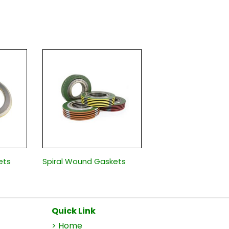
ets
Spiral Wound Gaskets
Quick Link
> Home