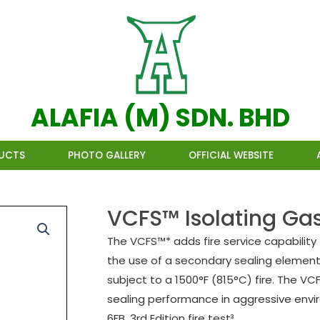
ALAFIA (M) SDN. BHD
UCTS
PHOTO GALLERY
OFFICIAL WEBSITE
VCFS™ Isolating Gas
The VCFS™* adds fire service capability
the use of a secondary sealing element 
subject to a 1500°F (815°C) fire. The V
sealing performance in aggressive envir
6FB, 3rd Edition fire test³.