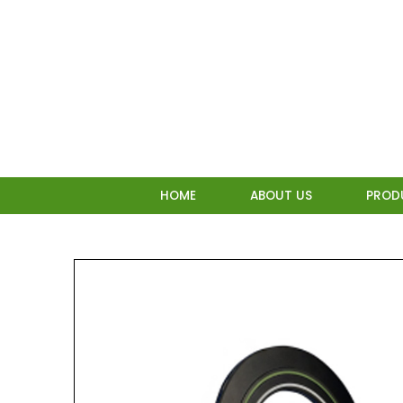
Skip
to
content
HOME
ABOUT US
PROD