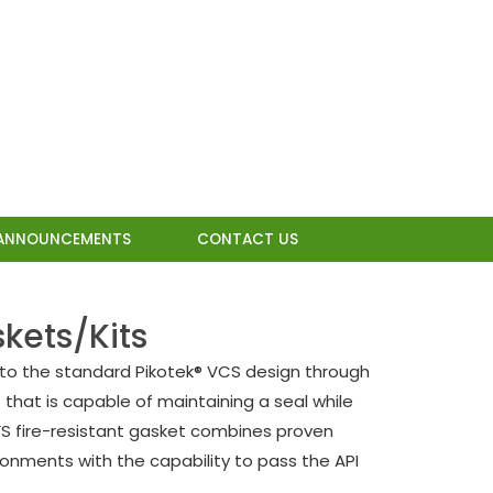
ANNOUNCEMENTS
CONTACT US
kets/Kits
 to the standard Pikotek® VCS design through
that is capable of maintaining a seal while
CFS fire-resistant gasket combines proven
onments with the capability to pass the API