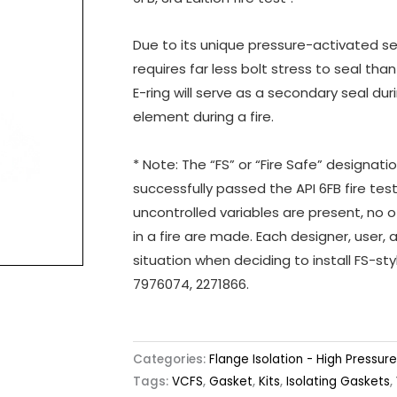
Due to its unique pressure-activated s
requires far less bolt stress to seal tha
E-ring will serve as a secondary seal du
element during a fire.
* Note: The “FS” or “Fire Safe” designat
successfully passed the API 6FB fire tes
uncontrolled variables are present, no o
in a fire are made. Each designer, user, 
situation when deciding to install FS-s
7976074, 2271866.
Categories:
Flange Isolation - High Pressure
Tags:
VCFS
,
Gasket
,
Kits
,
Isolating Gaskets
,