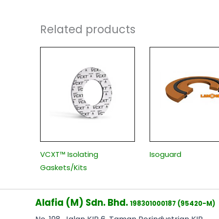
Related products
VCXT™ Isolating
Isoguard
Gaskets/Kits
Alafia (M) Sdn. Bhd.
198301000187 (95420-M)