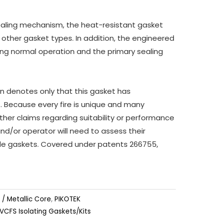
ealing mechanism, the heat-resistant gasket
n other gasket types. In addition, the engineered
ring normal operation and the primary sealing
ion denotes only that this gasket has
t. Because every fire is unique and many
ther claims regarding suitability or performance
and/or operator will need to assess their
tyle gaskets. Covered under patents 266755,
 / Metallic Core
,
PIKOTEK
VCFS Isolating Gaskets/Kits