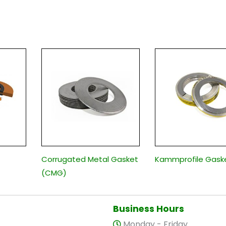
Corrugated Metal Gasket
Kammprofile Gask
(CMG)
Business Hours
Monday - Friday