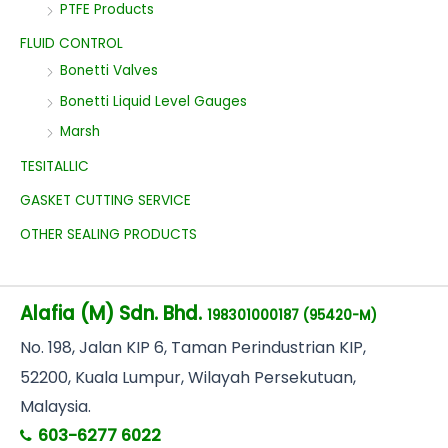
PTFE Products
FLUID CONTROL
Bonetti Valves
Bonetti Liquid Level Gauges
Marsh
TESITALLIC
GASKET CUTTING SERVICE
OTHER SEALING PRODUCTS
Alafia (M) Sdn. Bhd.
198301000187 (95420-M)
No
. 198, Jalan KIP 6, Taman Perindustrian KIP,
52200, Kuala Lumpur, Wilayah Persekutuan,
Malaysia.
603-6277 6022