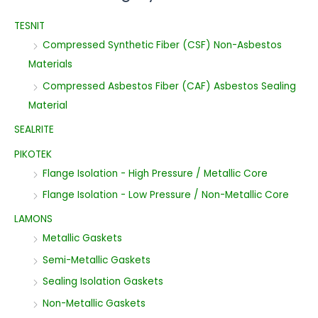
TESNIT
Compressed Synthetic Fiber (CSF) Non-Asbestos
Materials
Compressed Asbestos Fiber (CAF) Asbestos Sealing
Material
SEALRITE
PIKOTEK
Flange Isolation - High Pressure / Metallic Core
Flange Isolation - Low Pressure / Non-Metallic Core
LAMONS
Metallic Gaskets
Semi-Metallic Gaskets
Sealing Isolation Gaskets
Non-Metallic Gaskets