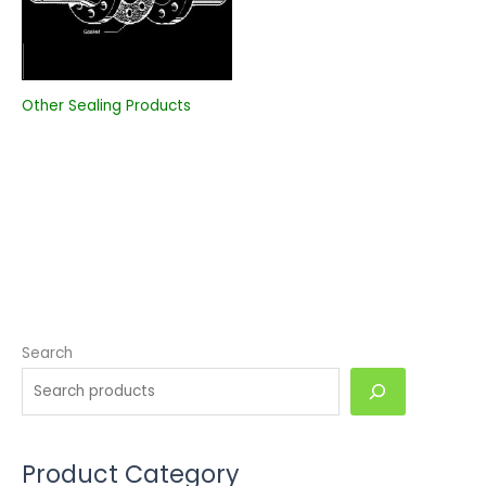
Other Sealing Products
Search
Product Category