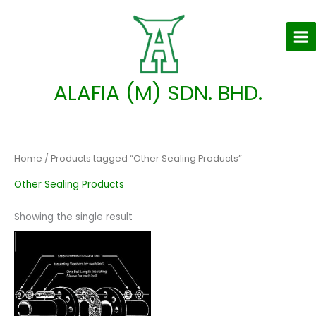
Skip
to
content
ALAFIA (M) SDN. BHD.
Home
/ Products tagged “Other Sealing Products”
Other Sealing Products
Showing the single result