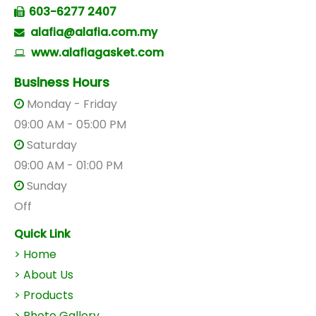
603-6277 2407
alafia@alafia.com.my
www.alafiagasket.com
Business Hours
Monday - Friday
09:00 AM - 05:00 PM
Saturday
09:00 AM - 01:00 PM
Sunday
Off
Quick Link
> Home
> About Us
>
Products
> Photo Gallery